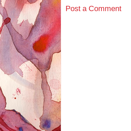
Post a Comment