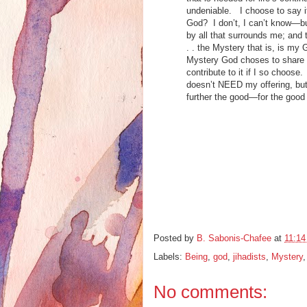
undeniable. I choose to say it
God? I don’t, I can’t know—but
by all that surrounds me; and
. . the Mystery that is, is my G
Mystery God choses to share t
contribute to it if I so choose
doesn’t NEED my offering, but 
further the good—for the good
Posted by
B. Sabonis-Chafee
at
11:1
Labels:
Being
,
god
,
jihadists
,
Mystery
No comments: