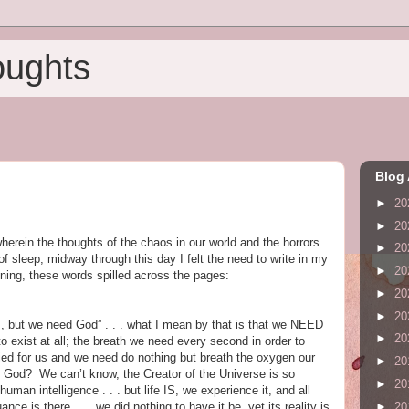
oughts
Blog 
►
20
►
20
herein the thoughts of the chaos in our world and the horrors
►
20
f sleep, midway through this day I felt the need to write in my
►
20
nning, these words spilled across the pages:
►
20
►
20
s, but we need God” . . . what I mean by that is that we NEED
►
20
 exist at all; the breath we need every second in order to
plied for us and we need do nothing but breath the oxygen our
►
20
 God? We can’t know, the Creator of the Universe is so
►
20
uman intelligence . . . but life IS, we experience it, and all
►
20
ance is there . . . we did nothing to have it be, yet its reality is