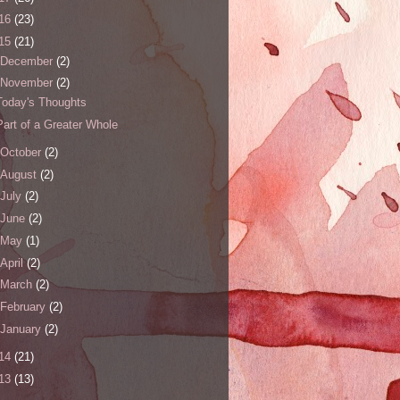
16
(23)
15
(21)
December
(2)
November
(2)
Today's Thoughts
Part of a Greater Whole
October
(2)
August
(2)
July
(2)
June
(2)
May
(1)
April
(2)
March
(2)
February
(2)
January
(2)
14
(21)
13
(13)