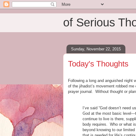
of Serious Th
Sunday, November 22, 2015
Today's Thoughts
Following a long and anguished night w
of the jihadist’s movement robbed me o
prayer journal. Without thought or pla
I’ve said “God doesn’t need u
God at the most basic level—to
continue to live is there, sup
body requires. Who or what is
beyond knowing to our limited h
that is needed for life’s continu