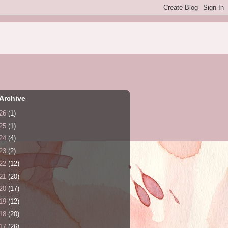
Archive
26
(1)
25
(1)
24
(4)
23
(2)
22
(12)
21
(20)
20
(17)
19
(12)
18
(20)
17
(26)