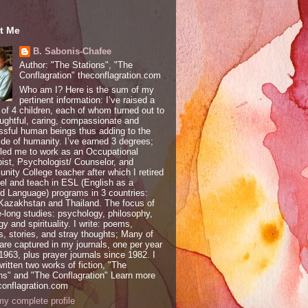
t Me
B. Sabonis-Chafee
Author: "The Stations", "The
Conflagration" theconflagration.com
Who am I? Here is the sum of my
pertinent information: I’ve raised a
 of 4 children, each of whom turned out to
ughtful, caring, compassionate and
sful human beings thus adding to the
ide of humanity. I’ve earned 3 degrees;
led me to work as an Occupational
ist, Psychologist/ Counselor, and
ity College teacher after which I retired
vel and teach in ESL (English as a
 Language) programs in 3 countries:
 Kazakhstan and Thailand. The focus of
e-long studies: psychology, philosophy,
gy and spirituality. I write: poems,
, stories, and stray thoughts; Many of
are captured in my journals, one per year
1963, plus prayer journals since 1982. I
ritten two works of fiction, "The
ns" and "The Conflagration" Learn more
conflagration.com
y complete profile