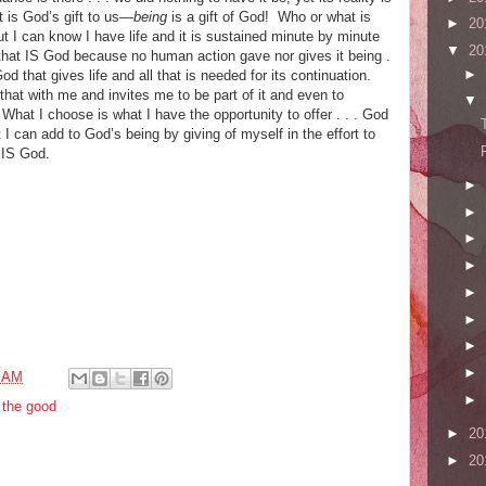
 is God’s gift to us—
being
is a gift of God! Who or what is
►
20
 I can know I have life and it is sustained minute by minute
▼
20
 that IS God because no human action gave nor gives it being .
►
od that gives life and all that is needed for its continuation.
hat with me and invites me to be part of it and even to
▼
. What I choose is what I have the opportunity to offer . . . God
I can add to God’s being by giving of myself in the effort to
 IS God.
►
►
►
►
►
►
►
►
4 AM
►
,
the good
►
20
►
20