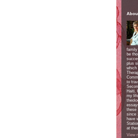
Abou
family
be tho
succes
plus s
which 
Therap
Commun
to tra
Second
Haiti,
my lif
theolo
essays
these 
since 
have w
Statio
at the
View m