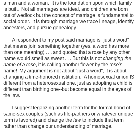
a man and a woman. It is the foundation upon which family
is built. Not all marriages are ideal, and children are born
out of wedlock but the concept of marriage is fundamental to
social order. It is through marriage we trace lineage, identify
ancestors, and pursue genealogy.
A respondent to my post said marriage is "just a word"
that means join something together (yes, a word has more
than one meaning) . . . and quoted that a rose by any other
name would smell as sweet . . . But this is not
changing the
name of a rose
, it is calling another flower by the rose's
name! My argument is not about "just a word", it is about
changing a time-honored institution. A homosexual union IS
different from a heterosexual one, just as adopting a child is
different than birthing one--but become equal in the eyes of
the law.
I suggest legalizing another term for the formal bond of
same-sex couples (such as life-partners or whatever unique
term is favored) and change the
law
to include that term
rather than change our understanding of marriage.