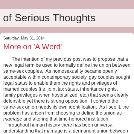
of Serious Thoughts
Saturday, May 31, 2014
More on 'A Word'
The intention of my previous post was to propose that a
new legal term be used to formally define the union between
same-sex couples. As homosexuality became openly
acceptable within contemporary society, gay couples sought
legal status to enable them the rights and privileges of
married couples (i.e. joint tax status, inheritance rights,
family privileges when hospitalized, etc.) that seems clearly
defensible yet there is strong opposition. I contend the
same-sex union needs its own identification. As I see it, the
problem has arisen from choosing to define the union as
marriage
and altering that time-honored institution.
Throughout human history there has been universal
understanding that marriage is a permanent union between