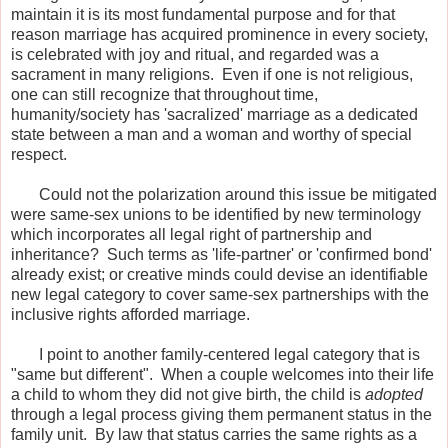
maintain it is its most fundamental purpose and for that
reason marriage has acquired prominence in every society,
is celebrated with joy and ritual, and regarded was a
sacrament in many religions. Even if one is not religious,
one can still recognize that throughout time,
humanity/society has 'sacralized' marriage as a dedicated
state between a man and a woman and worthy of special
respect.
Could not the polarization around this issue be mitigated
were same-sex unions to be identified by new terminology
which incorporates all legal right of partnership and
inheritance? Such terms as 'life-partner' or 'confirmed bond'
already exist; or creative minds could devise an identifiable
new legal category to cover same-sex partnerships with the
inclusive rights afforded marriage.
I point to another family-centered legal category that is
"same but different". When a couple welcomes into their life
a child to whom they did not give birth, the child is
adopted
through a legal process giving them permanent status in the
family unit. By law that status carries the same rights as a