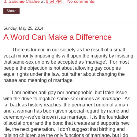
B. Sabonis-Chafee
at
9:54 PM
No comments:
Share
Sunday, May 25, 2014
A Word Can Make a Difference
There is turmoil in our society as the result of a small
vocal minority imposing its will upon the majority by insisting
that same-sex unions be accepted as
'
marriage'
.
For most
people the objection is not about allowing gay couples
equal rights under the law, but rather about changing the
nature and meaning of marriage.
I am neither anti-gay nor homophobic, but I take issue
with the drive to legalize same-sex unions as
marriage.
As
far back as history reaches, the permanent union of a man
and a woman has been given special regard by name and
ceremony--we've known it as marriage. It is the foundation
of social order and the bond that creates and supports new
life, the next generation. I don't suggest that birthing and
raising children are the only functions of marriage, but I do