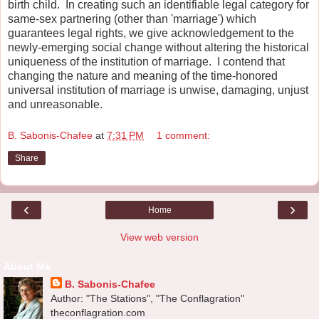
birth child. In creating such an identifiable legal category for
same-sex partnering (other than 'marriage') which
guarantees legal rights, we give acknowledgement to the
newly-emerging social change without altering the historical
uniqueness of the institution of marriage. I contend that
changing the nature and meaning of the time-honored
universal institution of marriage is unwise, damaging, unjust
and unreasonable.
B. Sabonis-Chafee
at
7:31 PM
1 comment:
Share
‹
›
Home
View web version
About Me
B. Sabonis-Chafee
Author: "The Stations", "The Conflagration"
theconflagration.com