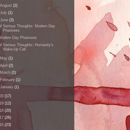
August
(2)
July
(1)
June
(3)
of Serious Thoughts: Modern Day
Pharisees
Modern Day Pharisees
of Serious Thoughts: Humanity's
Wake-Up Call
May
(1)
April
(2)
March
(1)
February
(1)
January
(1)
20
(17)
19
(12)
18
(20)
17
(26)
16
(23)