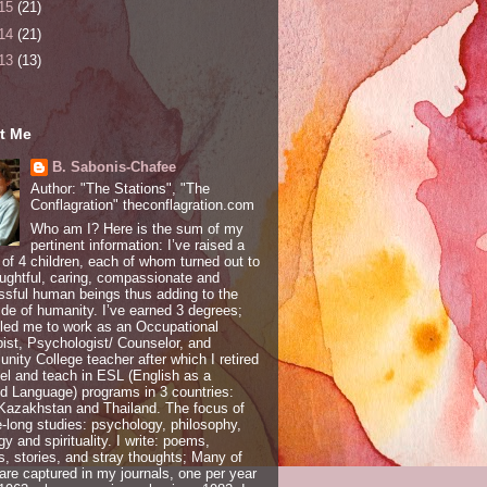
15
(21)
14
(21)
13
(13)
t Me
B. Sabonis-Chafee
Author: "The Stations", "The
Conflagration" theconflagration.com
Who am I? Here is the sum of my
pertinent information: I’ve raised a
 of 4 children, each of whom turned out to
ughtful, caring, compassionate and
sful human beings thus adding to the
ide of humanity. I’ve earned 3 degrees;
led me to work as an Occupational
ist, Psychologist/ Counselor, and
ity College teacher after which I retired
vel and teach in ESL (English as a
 Language) programs in 3 countries:
 Kazakhstan and Thailand. The focus of
e-long studies: psychology, philosophy,
gy and spirituality. I write: poems,
, stories, and stray thoughts; Many of
are captured in my journals, one per year