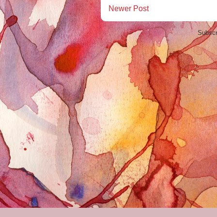
Newer Post
Subscr