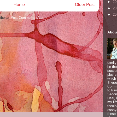
►
20
Home
Older Post
►
20
►
20
ibe to:
Post Comments (Atom)
Abou
family
be tho
succes
plus s
which 
Therap
Commun
to tra
Second
Haiti,
my lif
theolo
essays
these 