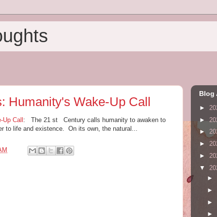
oughts
Blog 
s: Humanity's Wake-Up Call
►
20
►
20
-Up Call
: The 21 st Century calls humanity to awaken to
er to life and existence. On its own, the natural...
►
20
►
20
 AM
►
20
▼
20
►
►
►
►