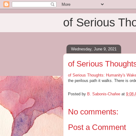
of Serious Th
Wednesday, June 9, 2021
of Serious Thought
of Serious Thoughts: Humanity's Wake
the perilous path it walks. There is ord
Posted by
B. Sabonis-Chafee
at
9:08
No comments:
Post a Comment