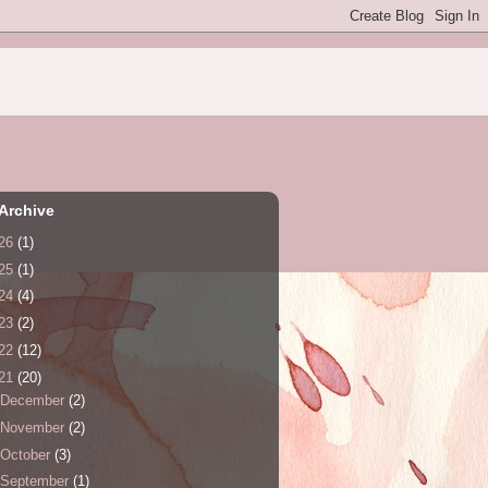
Archive
26
(1)
25
(1)
24
(4)
23
(2)
22
(12)
21
(20)
December
(2)
November
(2)
October
(3)
September
(1)