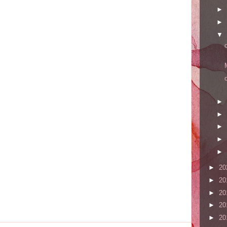
►
►
▼
►
►
►
►
►
►
20
►
20
►
20
►
20
►
20