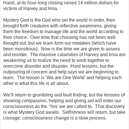
Hand,
a
t its hour-long closing raised 14 million dollars for
victims of Harvey and Irma.
Mystery God is the God who set the world in order, then
brought forth creatures with reflective awareness, giving
them the freedom to manage life and the world according to
their choice.
Over time t
hat choosing has not been well
thought out, but we learn form our mistakes (which have
been monstrous).
Now is the time we are given to assess
and reorder.
The massive calamities of Harvey and Irma are
awakening us to realize the need to work together to
overcome disorder and disaster.
Hard lessons, but the
outpouring of concern and help says we are beginning to
learn.
The lesson is ‘We are One World’ and helping each
other is what this life is all about.
We’ll return to grumbling and fault finding, but the lessons of
showing compassion, helping and giving aid will enter our
consciousness as the ‘Yes’ we are called to.
That discovery
is what Mystery God awaits.
Selfishness will return, but take
courage; consciousness change is a slow process.