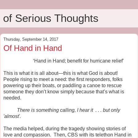
of Serious Thoughts
Thursday, September 14, 2017
Of Hand in Hand
‘Hand in Hand; benefit for hurricane relief’
This is what it is all about—this is what God is about!
People rising to meet a need: the first responders, folks
powering up their boats, or paddling a canoe to rescue
someone they don’t know simply because that’s what is
needed.
There is something calling, I hear it
. . . but only
'almost'.
The media helped, during the tragedy showing stories of
love and compassion. Then, CBS with its telethon Hand in