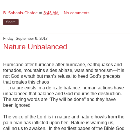
B. Sabonis-Chafee
at
8:48 AM
No comments:
Share
Friday, September 8, 2017
Nature Unbalanced
Hurricane after hurricane after hurricane, earthquakes and
tornados, mountains sides ablaze, wars and terrorism—it is
not God’s wrath but man’s refusal to heed God’s precepts
that creates this chaos
. . . nature exists in a delicate balance, human actions have
unbalanced that balance and God mourns the destruction.
The saving words are “Thy will be done” and they have
been ignored.
The voice of the Lord is in nature and nature howls from the
pain man has inflicted upon her.
Nature is warning us,
calling us to awaken.
In the earliest pages of the Bible God