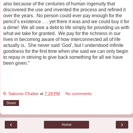
also because of the centuries of human ingenuity that
discovered the use and invented the process and refined it
over the years. No person could ever pay enough for the
pencil’s existence . . . yet there it was and we could buy it for
a dime! We all owe a debt to life simply for providing us with
what we take for granted. We pay for the richness in our
lives in becoming aware of how interconnected all of life
actually is. She never said ‘God’, but I understood infinite
goodness for the first time when she said we can only begin
to repay in striving to give back something for all we have
been given.”
B. Sabonis-Chafee
at
7:28 PM
No comments:
Share
‹
›
Home