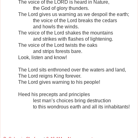
The voice of the LORD is heard in Nature,
the God of glory thunders.
The Lord gives us warning as we despoil the earth;
the voice of the Lord breaks the cedars
and howls the winds.
The voice of the Lord shakes the mountains
and strikes with flashes of lightening.
The voice of the Lord twists the oaks
and strips forests bare.
Look, listen and know!
The Lord sits enthroned over the waters and land,
The Lord reigns King forever.
The Lord gives warning to his people!
Heed his precepts and principles
lest man’s choices bring destruction
to this wondrous earth and all its inhabitants!