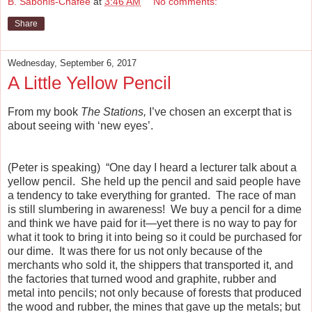
B. Sabonis-Chafee
at
3:46 AM
No comments:
Share
Wednesday, September 6, 2017
A Little Yellow Pencil
From my book
The Stations,
I’ve chosen an excerpt that is
about seeing with ‘new eyes’.
(Peter is speaking) “One day I heard a lecturer talk about a
yellow pencil. She held up the pencil and said people have
a tendency to take everything for granted. The race of man
is still slumbering in awareness! We buy a pencil for a dime
and think we have paid for it—yet there is no way to pay for
what it took to bring it into being so it could be purchased for
our dime. It was there for us not only because of the
merchants who sold it, the shippers that transported it, and
the factories that turned wood and graphite, rubber and
metal into pencils; not only because of forests that produced
the wood and rubber, the mines that gave up the metals; but