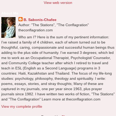
View web version
About Me
B. Sabonis-Chafee
Author: "The Stations", "The Conflagration"
theconflagration.com
Who am I? Here is the sum of my pertinent information:
I’ve raised a family of 4 children, each of whom turned out to be
thoughtful, caring, compassionate and successful human beings thus
adding to the plus side of humanity. I’ve earned 3 degrees; which led
me to work as an Occupational Therapist, Psychologist/ Counselor,
and Community College teacher after which I retired to travel and
teach in ESL (English as a Second Language) programs in 3
countries: Haiti, Kazakhstan and Thailand. The focus of my life-long
studies: psychology, philosophy, theology and spirituality. I write:
poems, essays, stories, and stray thoughts; Many of these are
captured in my journals, one per year since 1963, plus prayer
journals since 1982. I have written two works of fiction, "The Stations"
and "The Conflagration" Learn more at theconflagration.com
View my complete profile