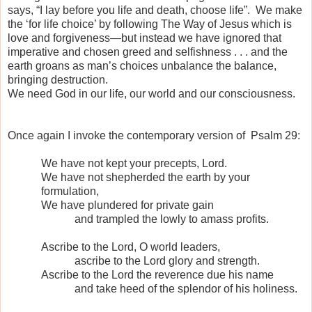
says, “I lay before you life and death, choose life”.
We make
the ‘for life choice’ by following The Way of Jesus which is
love and forgiveness—but instead we have ignored that
imperative and chosen greed and selfishness . . . and the
earth groans as man’s choices unbalance the balance,
bringing destruction.
We need God in our life, our world and our consciousness.
Once again I invoke the contemporary version of
Psalm 29:
We have not kept your precepts, Lord.
We have not shepherded the earth by your
formulation,
We have plundered for private gain
and trampled the lowly to amass profits.
Ascribe to the Lord, O world leaders,
ascribe to the Lord glory and strength.
Ascribe to the Lord the reverence due his name
and take heed of the splendor of his holiness.