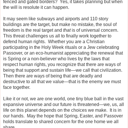
fenced and gated borders?
Yes, it takes planning but when
the will is resolute it can happen.
It may seem like subways and airports and 110 story
buildings are the target, but make no mistake, the soul of
freedom is the real target and
that
is of universal concern.
This threat challenges us all to finally work together to
defend human rights.
Whether you are a Christian
participating in the Holy Week rituals or a Jew celebrating
Passover, or an eco-humanist appreciating the renewal that
is Spring or a non-believer who lives by the laws that
respect human rights, you recognize that there are ways of
being that support and sustain life—we call that civilization.
Then there are ways of being that are deadly and
destructive to all that we value—that is the enemy we must
face together.
Like it or not, we are one world, one tiny blue ball in the vast
expansive universe and our future is threatened—we, us, all
life on this planet depends on the choices we make.
It is in
our hands.
May the hope that Spring, Easter, and Passover
holds translate to shared concern for the one home we all
share.