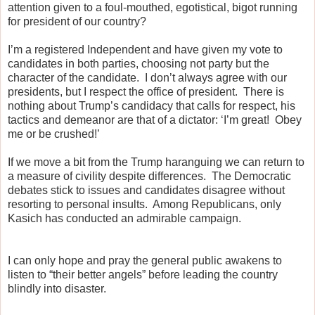
attention given to a foul-mouthed, egotistical, bigot running
for president of our country?
I’m a registered Independent and have given my vote to
candidates in both parties, choosing not party but the
character of the candidate.
I don’t always agree with our
presidents, but I respect the office of president.
There is
nothing about Trump’s candidacy that calls for respect, his
tactics and demeanor are that of a dictator: ‘I’m great!
Obey
me or be crushed!’
If we move a bit from the Trump haranguing we can return to
a measure of civility despite differences.
The Democratic
debates stick to issues and candidates disagree without
resorting to personal insults.
Among Republicans, only
Kasich has conducted an admirable campaign.
I can only hope and pray the general public awakens to
listen to “their better angels” before leading the country
blindly into disaster.