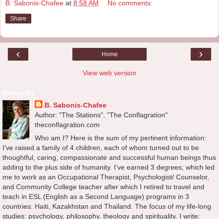
B. Sabonis-Chafee
at
8:58 AM
No comments:
Share
‹
›
Home
View web version
About Me
B. Sabonis-Chafee
Author: "The Stations", "The Conflagration"
theconflagration.com
Who am I? Here is the sum of my pertinent information:
I’ve raised a family of 4 children, each of whom turned out to be
thoughtful, caring, compassionate and successful human beings thus
adding to the plus side of humanity. I’ve earned 3 degrees; which led
me to work as an Occupational Therapist, Psychologist/ Counselor,
and Community College teacher after which I retired to travel and
teach in ESL (English as a Second Language) programs in 3
countries: Haiti, Kazakhstan and Thailand. The focus of my life-long
studies: psychology, philosophy, theology and spirituality. I write: