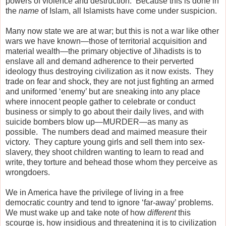
powers of violence and destruction.
Because this is done in
the
name
of Islam, all Islamists have come under suspicion.
Many now state we are at war; but this is not a war like other
wars we have known—those of territorial acquisition and
material wealth—the primary objective of Jihadists is to
enslave all and demand adherence to their perverted
ideology thus destroying civilization as it now exists.
They
trade on fear and shock, they are not just fighting an armed
and uniformed ‘enemy’ but are sneaking into any place
where innocent people gather to celebrate or conduct
business or simply to go about their daily lives, and with
suicide bombers blow up—MURDER—as many as
possible.
The numbers dead and maimed measure their
victory.
They capture young girls and sell them into sex-
slavery, they shoot children wanting to learn to read and
write, they torture and behead those whom they perceive as
wrongdoers.
We in America have the privilege of living in a free
democratic country and tend to ignore ‘far-away’ problems.
We must wake up and take note of how
different
this
scourge is, how insidious and threatening it is to civilization