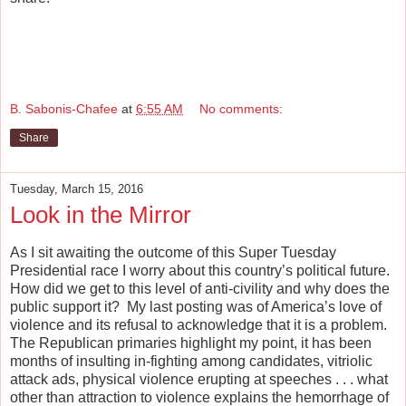
B. Sabonis-Chafee
at
6:55 AM
No comments:
Share
Tuesday, March 15, 2016
Look in the Mirror
As I sit awaiting the outcome of this Super Tuesday
Presidential race I worry about this country’s political future.
How did we get to this level of anti-civility and why does the
public support it?
My last posting was of America’s love of
violence and its refusal to acknowledge that it is a problem.
The Republican primaries highlight my point, it has been
months of insulting in-fighting among candidates, vitriolic
attack ads, physical violence erupting at speeches . . . what
other than attraction to violence explains the hemorrhage of