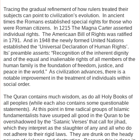
Tracing the gradual refinement of how rulers treated their
subjects can point to civilization’s evolution.
In ancient
times the Romans established special rights for those who
were Roman citizens.
In 1215 The Magna Carter asserted
individual rights.
The
Americaan Bill of Rights was ratified
in 1791.
And in 1948 the newly formed United Nations
established the ‘Universal Declaration of Human Rights’.
Its’ preamble asserts: “Recognition of the inherent dignity
and of the equal and inalienable rights of all members of the
human family is the foundation of freedom, justice, and
peace in the world.”
As civilization advances, there is a
notable improvement in the treatment of individuals within
social order.
The Quran contains much wisdom, as do all Holy Books of
all peoples (while each also contains some questionable
statements).
At this point in time radical groups of Islamic
fundamentalists have usurped all good in the Quran to be
overshadowed by the ‘Satanic Verses’ that call for jihad,
which they interpret as the slaughter of any and all who do
not adhere to their rigid laws.
They are drunk on the heady