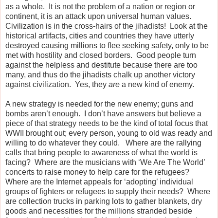
as a whole. It is not the problem of a nation or region or
continent, it is an attack upon universal human values.
Civilization is in the cross-hairs of the jihadists! Look at the
historical artifacts, cities and countries they have utterly
destroyed causing millions to flee seeking safety, only to be
met with hostility and closed borders. Good people turn
against the helpless and destitute because there are too
many, and thus do the jihadists chalk up another victory
against civilization. Yes, they
are
a new kind of enemy.
A new strategy is needed for the new enemy; guns and
bombs aren’t enough.
I don’t have answers but believe a
piece of that strategy needs to be the kind of total focus that
WWII brought out; every person, young to old was ready and
willing to do whatever they could.
Where are the rallying
calls that bring people to awareness of what the world is
facing?
Where are the musicians with ‘We Are The World’
concerts to raise money to help care for the refugees?
Where are the Internet appeals for ‘adopting’ individual
groups of fighters or refugees to supply their needs?
Where
are collection trucks in parking lots to gather blankets, dry
goods and necessities for the millions stranded beside