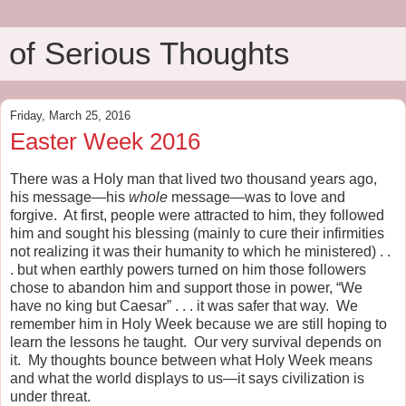
of Serious Thoughts
Friday, March 25, 2016
Easter Week 2016
There was a Holy man that lived two thousand years ago,
his message—his
whole
message—was to love and
forgive.
At first, people were attracted to him, they followed
him and sought his blessing (mainly to cure their infirmities
not realizing it was their humanity to which he ministered) . .
. but when earthly powers turned on him those followers
chose to abandon him and support those in power, “We
have no king but Caesar” . . . it was safer that way.
We
remember him in Holy Week because we are still hoping to
learn the lessons he taught.
Our very survival depends on
it.
My thoughts bounce between what Holy Week means
and what the world displays to us—it says civilization is
under threat.