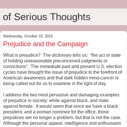
of Serious Thoughts
Wednesday, October 19, 2016
Prejudice and the Campaign
What is prejudice?
The dictionary tells us:
“the act or state
of holding unreasonable preconceived judgments or
convictions”.
The immediate past and present U.S. election
cycles have brought the issue of prejudice to the forefront of
American awareness and that dark hidden mind-cancer is
being called out for us to examine in the light of day.
I address the two most pervasive and damaging examples
of prejudice in society: white against black, and male
against female.
It would seem that since we have a black
president, and a woman nominee for the office, those
prejudices are no longer a problem, but that is not the case.
Although the personal appeal, intelligence and enthusiasm