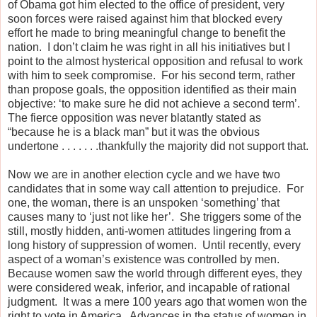
of Obama got him elected to the office of president, very
soon forces were raised against him that blocked every
effort he made to bring meaningful change to benefit the
nation.
I don’t claim he was right in all his initiatives but I
point to the almost hysterical opposition and refusal to work
with him to seek compromise.
For his second term, rather
than propose goals, the opposition identified as their main
objective: ‘to make sure he did not achieve a second term’.
The fierce opposition was never blatantly stated as
“because he is a black man” but it was the obvious
undertone . . . . . . .thankfully the majority did not support that.
Now we are in another election cycle and we have two
candidates that in some way call attention to prejudice.
For
one, the woman, there is an unspoken ‘something’ that
causes many to ‘just not like her’.
She triggers some of the
still, mostly hidden, anti-women attitudes lingering from a
long history of suppression of women.
Until recently, every
aspect of a woman’s existence was controlled by men.
Because women saw the world through different eyes, they
were considered weak, inferior, and incapable of rational
judgment.
It was a mere 100 years ago that women won the
right to vote in America.
Advances in the status of women in