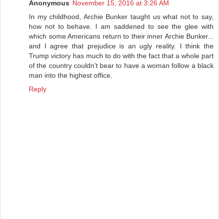
Anonymous
November 15, 2016 at 3:26 AM
In my childhood, Archie Bunker taught us what not to say,
how not to behave. I am saddened to see the glee with
which some Americans return to their inner Archie Bunker...
and I agree that prejudice is an ugly reality. I think the
Trump victory has much to do with the fact that a whole part
of the country couldn't bear to have a woman follow a black
man into the highest office.
Reply