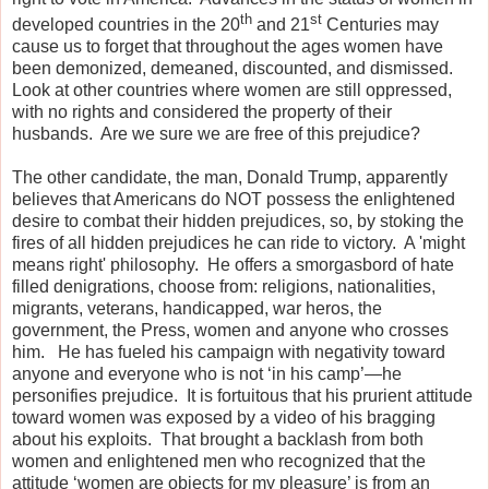
th
st
developed countries in the 20
and 21
Centuries may
cause us to forget that throughout the ages women have
been demonized, demeaned, discounted, and dismissed.
Look at other countries where women are still oppressed,
with no rights and considered the property of their
husbands.
Are we sure we are free of this prejudice?
The other candidate, the man, Donald Trump, apparently
believes that Americans do NOT possess the enlightened
desire to combat their hidden prejudices, so, by stoking the
fires of all hidden prejudices he can ride to victory.
A 'might
means right' philosophy.
He offers a smorgasbord of hate
filled denigrations, choose from: religions, nationalities,
migrants, veterans, handicapped, war heros, the
government, the Press, women and anyone who crosses
him.
He has fueled his campaign with negativity toward
anyone and everyone who is not ‘in his camp’—he
personifies prejudice.
It is fortuitous that his prurient attitude
toward women was exposed by a video of his bragging
about his exploits.
That brought a backlash from both
women and enlightened men who recognized that the
attitude ‘women are objects for my pleasure’ is from an