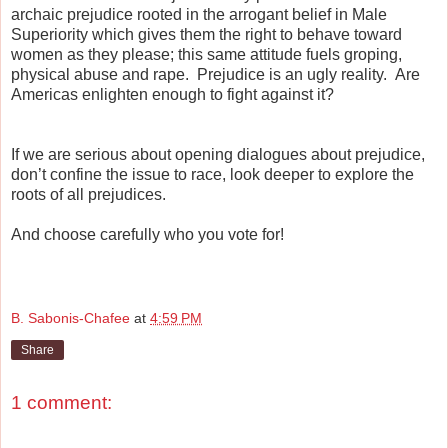
archaic prejudice rooted in the arrogant belief in Male
Superiority which gives them the right to behave toward
women as they please; this same attitude fuels groping,
physical abuse and rape. Prejudice is an ugly reality. Are
Americas enlighten enough to fight against it?
If we are serious about opening dialogues about prejudice,
don’t confine the issue to race, look deeper to explore the
roots of all prejudices.
And choose carefully who you vote for!
B. Sabonis-Chafee
at
4:59 PM
Share
1 comment: