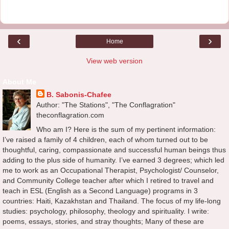
‹
›
Home
View web version
About Me
B. Sabonis-Chafee
Author: "The Stations", "The Conflagration"
theconflagration.com
Who am I? Here is the sum of my pertinent information:
I’ve raised a family of 4 children, each of whom turned out to be
thoughtful, caring, compassionate and successful human beings thus
adding to the plus side of humanity. I’ve earned 3 degrees; which led
me to work as an Occupational Therapist, Psychologist/ Counselor,
and Community College teacher after which I retired to travel and
teach in ESL (English as a Second Language) programs in 3
countries: Haiti, Kazakhstan and Thailand. The focus of my life-long
studies: psychology, philosophy, theology and spirituality. I write:
poems, essays, stories, and stray thoughts; Many of these are