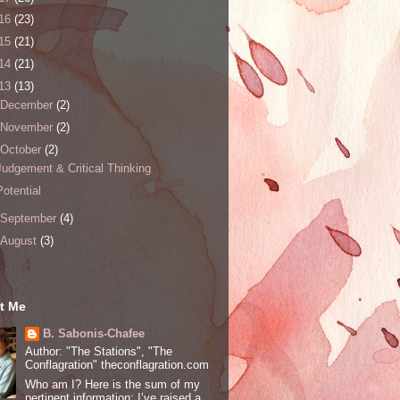
16
(23)
15
(21)
14
(21)
13
(13)
December
(2)
November
(2)
October
(2)
Judgement & Critical Thinking
Potential
September
(4)
August
(3)
t Me
B. Sabonis-Chafee
Author: "The Stations", "The
Conflagration" theconflagration.com
Who am I? Here is the sum of my
pertinent information: I’ve raised a