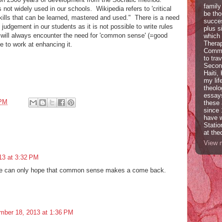
family
 not widely used in our schools. Wikipedia refers to 'critical
be tho
 skills that can be learned, mastered and used." There is a need
succes
judgement in our students as it is not possible to write rules
plus s
e will always encounter the need for 'common sense' (=good
which 
Therap
 to work at enhancing it.
Commun
to tra
Second
Haiti,
my lif
theolo
essays
 PM
these 
since 
have w
Statio
at the
View m
13 at 3:32 PM
 One can only hope that common sense makes a come back.
mber 18, 2013 at 1:36 PM