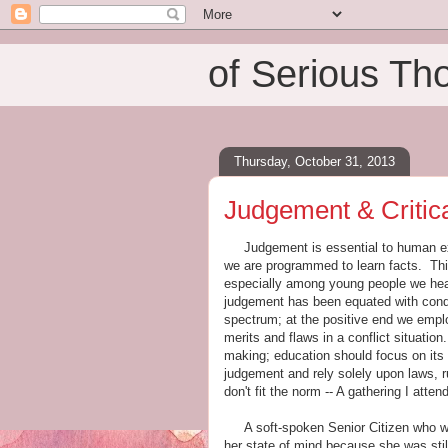
of Serious Th
Thursday, October 31, 2013
Judgement & Critica
Judgement is essential to human exis
we are programmed to learn facts. Thi
especially among young people we hear
judgement has been equated with condem
spectrum; at the positive end we emplo
merits and flaws in a conflict situat
making; education should focus on its
judgement and rely solely upon laws, ru
don't fit the norm -- A gathering I atten
A soft-spoken Senior Citizen who walk
her state of mind because she was stil