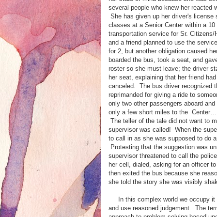
several people who knew her reacted wi
She has given up her driver's license 
classes at a Senior Center within a 1
transportation service for Sr. Citizen
and a friend planned to use the service 
for 2, but another obligation caused he
boarded the bus, took a seat, and gav
roster so she must leave; the driver st
her seat, explaining that her friend ha
canceled. The bus driver recognized 
reprimanded for giving a ride to someo
only two other passengers aboard and
only a few short miles to the Center…It 
The teller of the tale did not want to 
supervisor was called! When the super
to call in as she was supposed to do a
Protesting that the suggestion was un
supervisor threatened to call the polic
her cell, dialed, asking for an officer 
then exited the bus because she reason
she told the story she was visibly sha
In this complex world we occupy it is
and use reasoned judgement. The term '
approach to problem solving based up