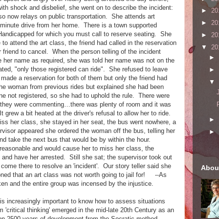
th shock and disbelief, she went on to describe the incident:
►
20
so now relays on public transportation. She attends art
►
20
0 minute drive from her home. There is a town supported
s/Handicapped for which you must call to reserve seating. She
►
20
to attend the art class, the friend had called in the reservation
▼
20
r friend to cancel. When the person telling of the incident
►
e her name as required, she was told her name was not on the
ated, "only those registered can ride". She refused to leave
►
d made a reservation for both of them but only the friend had
▼
the woman from previous rides but explained she had been
ne not registered, so she had to uphold the rule. There were
 they were commenting…there was plenty of room and it was
grew a bit heated at the driver's refusal to allow her to ride.
►
miss her class, she stayed in her seat, the bus went nowhere, a
visor appeared she ordered the woman off the bus, telling her
►
nd take the next bus that would be by within the hour.
reasonable and would cause her to miss her class, the
e and have her arrested. Still she sat; the supervisor took out
to come there to resolve an 'incident'. Our story teller said she
Abou
ed that an art class was not worth going to jail for! --As
ken and the entire group was incensed by the injustice.
 increasingly important to know how to assess situations
critical thinking' emerged in the mid-late 20th Century as an
on 2500 years of development from the Socratic method.