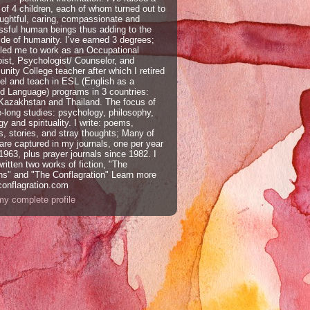
 of 4 children, each of whom turned out to
ughtful, caring, compassionate and
sful human beings thus adding to the
ide of humanity. I’ve earned 3 degrees;
led me to work as an Occupational
ist, Psychologist/ Counselor, and
ity College teacher after which I retired
vel and teach in ESL (English as a
 Language) programs in 3 countries:
 Kazakhstan and Thailand. The focus of
e-long studies: psychology, philosophy,
gy and spirituality. I write: poems,
, stories, and stray thoughts; Many of
are captured in my journals, one per year
1963, plus prayer journals since 1982. I
ritten two works of fiction, "The
ns" and "The Conflagration" Learn more
conflagration.com
y complete profile