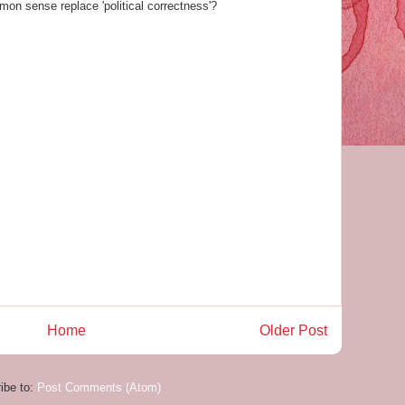
mon sense replace 'political correctness'?
Home
Older Post
ibe to:
Post Comments (Atom)