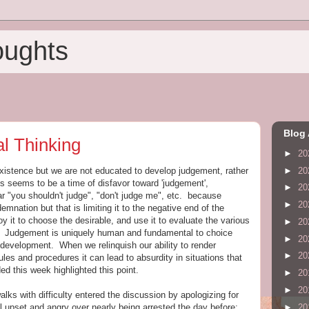
oughts
Blog 
l Thinking
►
20
►
20
tence but we are not educated to develop judgement, rather
s seems to be a time of disfavor toward 'judgement',
►
20
 "you shouldn't judge", "don't judge me", etc. because
►
20
nation but that is limiting it to the negative end of the
y it to choose the desirable, and use it to evaluate the various
►
20
ion. Judgement is uniquely human and fundamental to choice
►
20
 development. When we relinquish our ability to render
►
20
les and procedures it can lead to absurdity in situations that
ded this week highlighted this point.
►
20
►
20
s with difficulty entered the discussion by apologizing for
►
20
l upset and angry over nearly being arrested the day before;