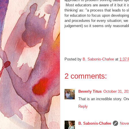
Most educators are aware of it but it is
thinking' as: "a process that leads to
for education to focus upon developing 
and procedures for every situation; w
judgement) so it seems only reasonable
Posted by
B. Sabonis-Chafee
at
1:37
2 comments:
Beverly Titus
October 31, 20
That is an incredible story.
Reply
B. Sabonis-Chafee
Nove