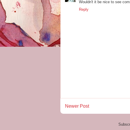
Wouldn't it be nice to see com
Reply
Newer Post
Subscr