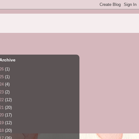
Archive
26
(1)
25
(1)
24
(4)
23
(2)
22
(12)
21
(20)
20
(17)
19
(12)
18
(20)
17
(26)